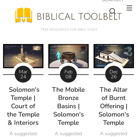
FREE RESOURCES FOR BIBLE STUDY
Mar
Feb
Dec
24
08
26
Solomon's
The Mobile
The Altar
Temple |
Bronze
of Burnt
Court of
Basins |
Offering |
the Temple
Solomon's
Solomon's
& Interiors
Temple
Temple
A suggested
A suggested
A suggested