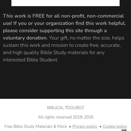
interested can
majority of the
also find
book of
This work is FREE for all non-profit, non-commercial
breakout
Revelation. For
use!
If you or your organization find this work helpful,
images and
more on why
please consider supporting this site through a
documentation
this
voluntary donation.
Your gift, no matter the size, helps
for the
consideration is
sustain this work and mission to create free, accurate,
Cherubs
,
Lamb
,
important,
and high quality Bible Study materials for any
and
Seven-
please review
interested Bible Student.
Sealed Scroll.
my
documentation
PDF below.
BIBLICAL TOOLBELT
All rights reserved 2019-2026
Free Bible Study Materials & More
Privacy policy
Cookie policy