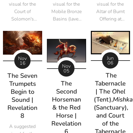
visual for the
visual for the
visual for the
Court of
Mobile Bronze
Altar of Burnt
Solomon's
Basins (laver
Offering at
Temple
carts) of
Solomon's
Solomon's
Temple
Temple
Jun
Nov
06
16
Nov
05
The
The Seven
The
Tabernacle
Trumpets
Second
| The
Ohel
Begin to
Horseman
(Tent),
Mishka
Sound |
& the Red
(Sanctuary),
Revelation
Horse |
and Court
8
Revelation
of the
A suggested
6
Tabernacle