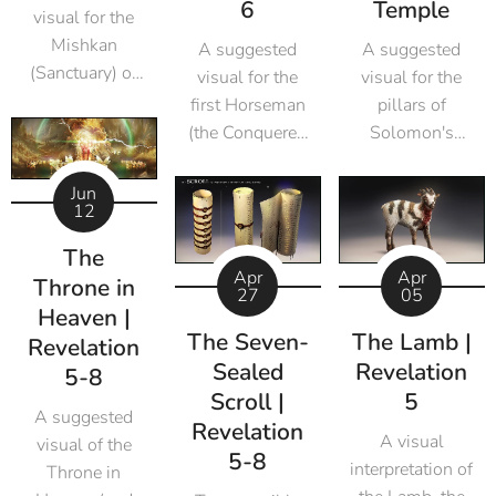
6
Temple
visual for the
Mishkan
A suggested
A suggested
(Sanctuary) of
visual for the
visual for the
the Tabernacle
first Horseman
pillars of
as described in
(the Conquerer)
Solomon's
Exodus 26.
and his White
Temple, Jachin
Horse as
and Boaz
Jun
12
revealed in
Revelation 6.
The
Apr
Apr
Throne in
27
05
Heaven |
The Seven-
The Lamb |
Revelation
Sealed
Revelation
5-8
Scroll |
5
A suggested
Revelation
A visual
visual of the
5-8
interpretation of
Throne in