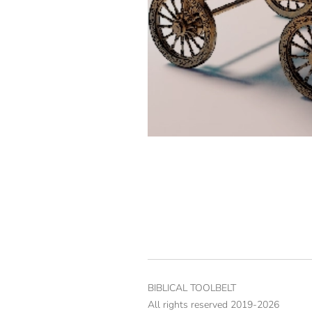
BIBLICAL TOOLBELT
All rights reserved 2019-2026