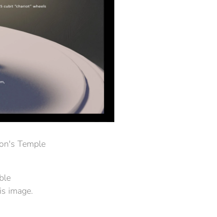
mon's Temple
ble
is image.