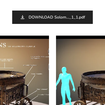
DOWNLOAD Solom..._1_1.pdf