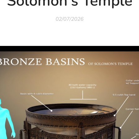
Solomon's Temple
02/07/2026