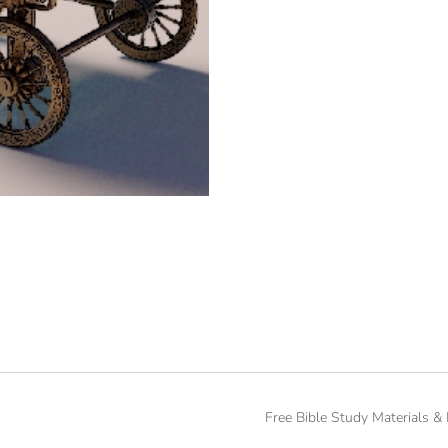
Free Bible Study Materials &