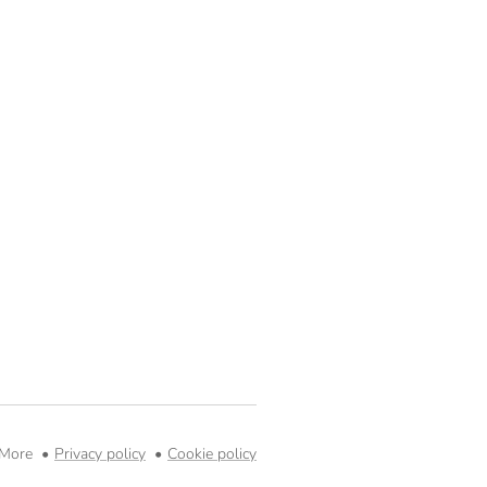
 More
Privacy policy
Cookie policy