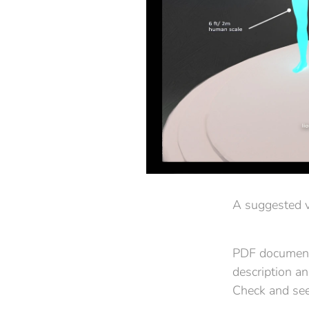
A suggested v
PDF documenta
description a
Check and see