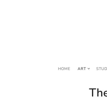
FRE
HOME
ART
STU
The