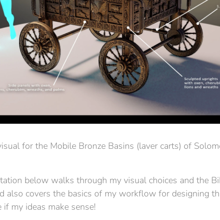
isual for the Mobile Bronze Basins (laver carts) of Solo
tion below walks through my visual choices and the Bi
nd also covers the basics of my workflow for designing th
 if my ideas make sense!