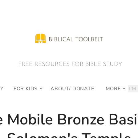
E RESOURCES FOR BIBLE STUDY
DY
FOR KIDS
ABOUT/ DONATE
MORE
 Mobile Bronze Basi