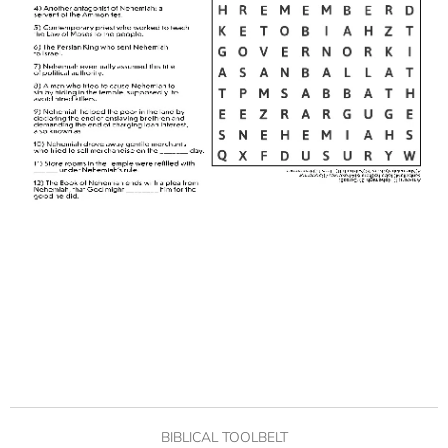
BIBLICAL TOOLBELT