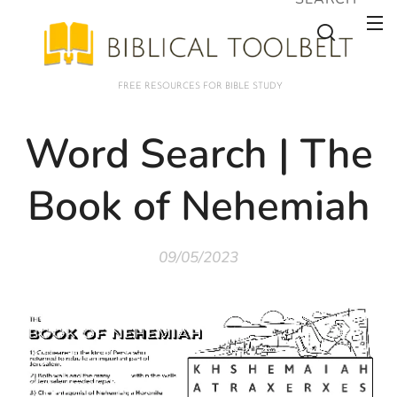
FREE RESOURCES FOR BIBLE STUDY
Word Search | The
Book of Nehemiah
09/05/2023