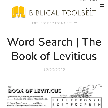
FREE RESOURCES FOR BIBLE STUDY
Word Search | The
Book of Leviticus
12/20/2022