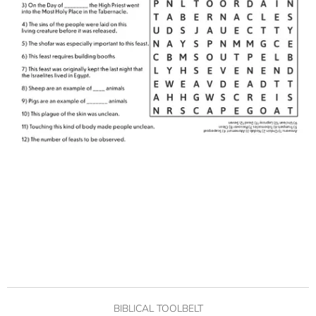
BIBLICAL TOOLBELT