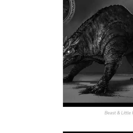
Beast & Littl