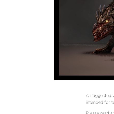
A suggested vi
intended for 
Please read ar