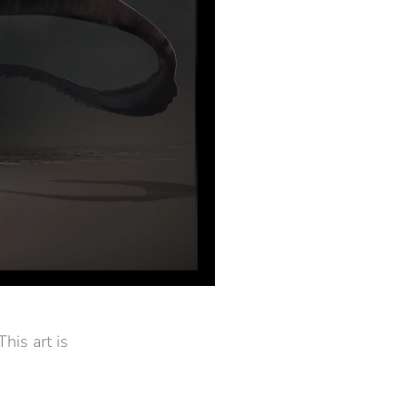
his art is