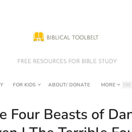
E RESOURCES FOR BIBLE STUDY
DY
FOR KIDS
ABOUT/ DONATE
MORE
e Four Beasts of Dan