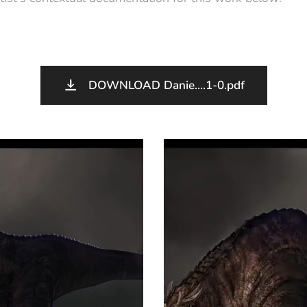
DOWNLOAD Danie....1-0.pdf