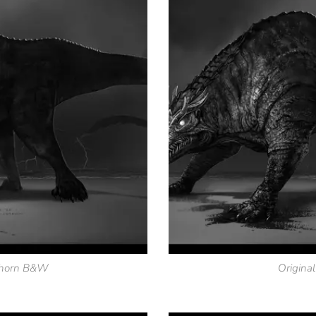
e horn B&W
Origina