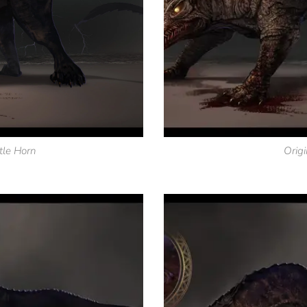
tle Horn
Origi