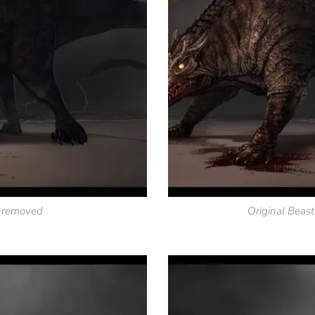
s removed
Original Beast