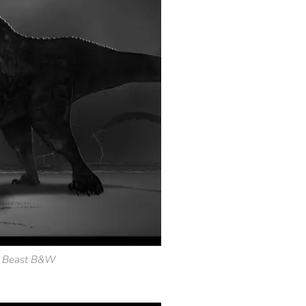
l Beast B&W