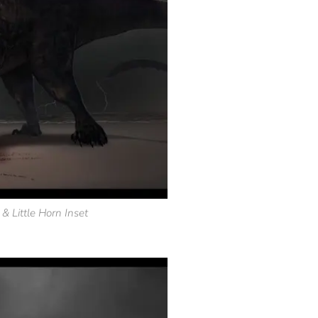
 & Little Horn Inset