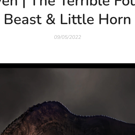
en | The Terrible Fo
Beast & Little Horn
09/05/2022