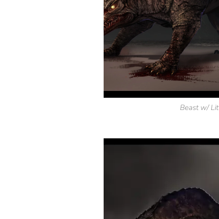
Beast w/ Lit