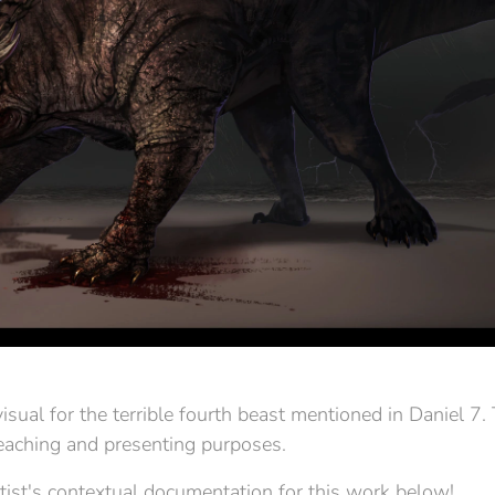
sual for the terrible fourth beast mentioned in Daniel 7. T
teaching and presenting purposes.
tist's contextual documentation for this work below!