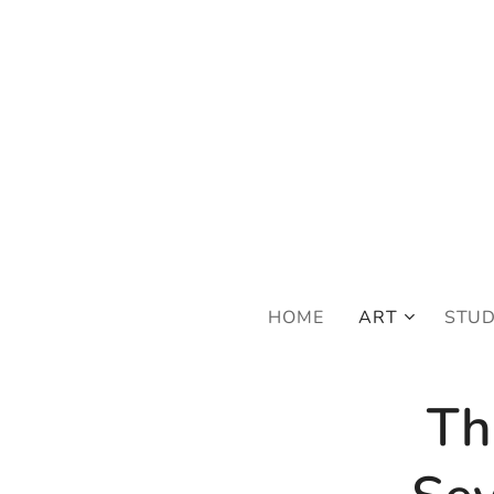
FRE
HOME
ART
STU
Th