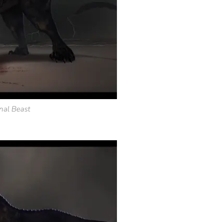
nal Beast