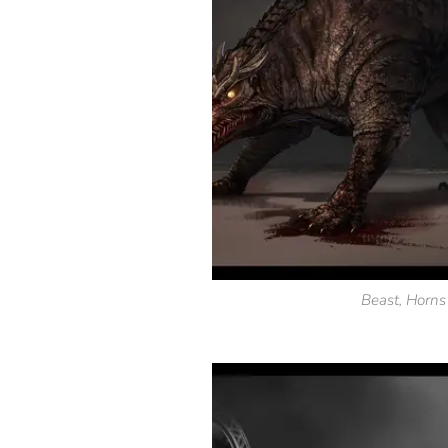
Beast, Horn