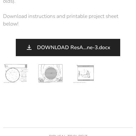
olds).
Download instructions and printable project sheet
below!
DOWNLOAD ResA...ne-3.docx