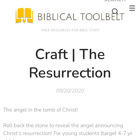
FREE RESOURCES FOR BIBLE STUDY
Craft | The
Resurrection
09/20/2020
The angel in the tomb of Christ!
Roll back the stone to reveal the angel announcing
Christ's resurrection! For young students (target 4-7 yr