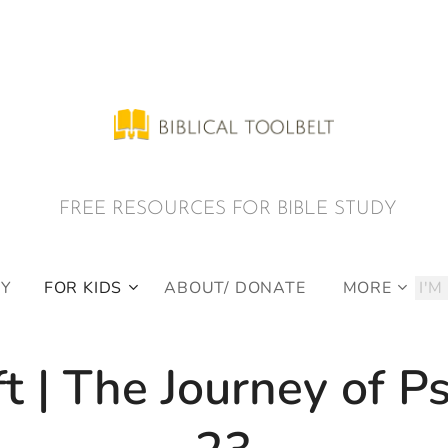
E RESOURCES FOR BIBLE STUDY
DY
FOR KIDS
ABOUT/ DONATE
MORE
ft | The Journey of P