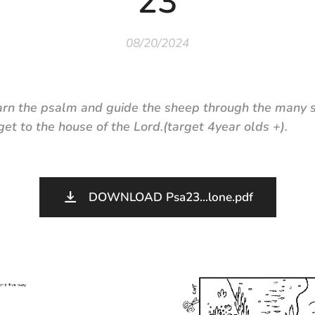
23
08/20/2024
arn the psalm and guide the sheep through the many s
et to the house of the Lord.
(target 4year olds +).
DOWNLOAD Psa23...lone.pdf