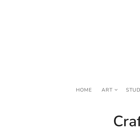
FRE
HOME
ART
STU
Cra