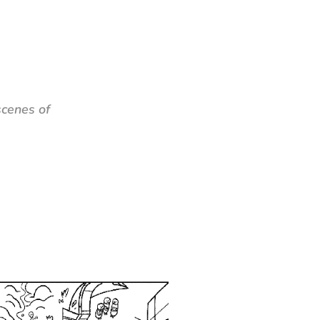
cenes of