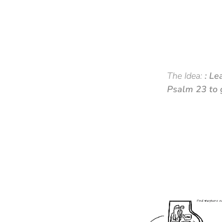
The Idea:
:
Le
Psalm 23 to g