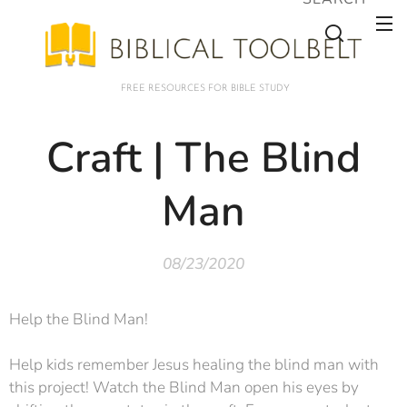
FREE RESOURCES FOR BIBLE STUDY
Craft | The Blind
Man
08/23/2020
Help the Blind Man!
Help kids remember Jesus healing the blind man with
this project! Watch the Blind Man open his eyes by