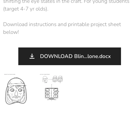
shifting the eye states in the craft. For young students
(target 4-7 yr olds).
Download instructions and printable project sheet
below!
DOWNLOAD Blin...lone.docx