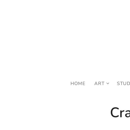
FRE
HOME
ART
STU
Cra