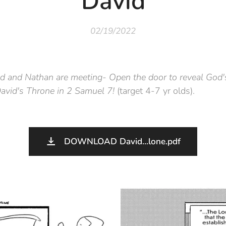
David
02/19/2022
d and Nathan are meeting- Open the door to reveal God'
David's Throne in 2 Samuel 7!
(target 4-7 yr olds).
DOWNLOAD David...lone.pdf