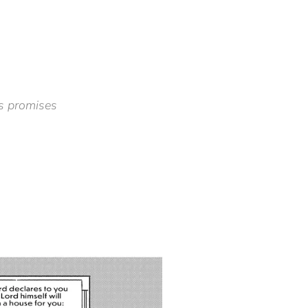
s promises