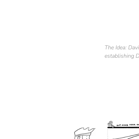
The Idea:
Davi
establishing 