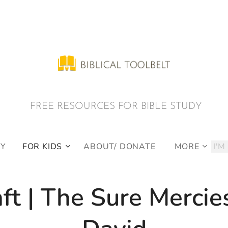
E RESOURCES FOR BIBLE STUDY
DY
FOR KIDS
ABOUT/ DONATE
MORE
ft | The Sure Mercie