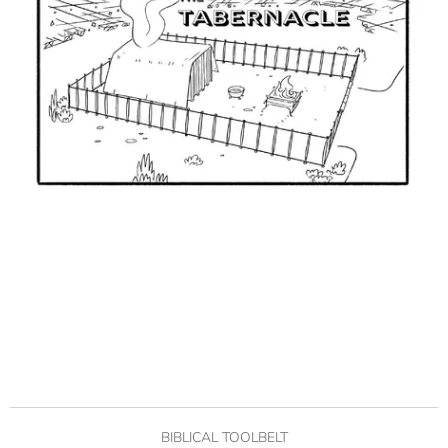
BIBLICAL TOOLBELT