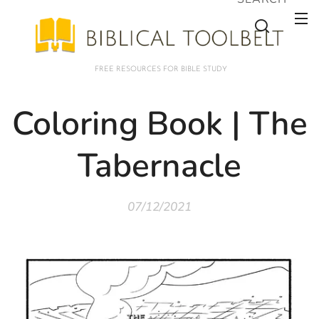
FREE RESOURCES FOR BIBLE STUDY
Coloring Book | The
Tabernacle
07/12/2021