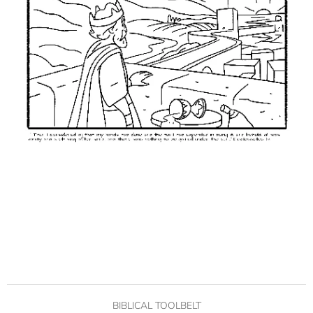
BIBLICAL TOOLBELT