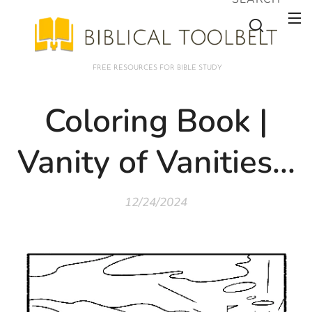
FREE RESOURCES FOR BIBLE STUDY
Coloring Book |
Vanity of Vanities...
12/24/2024