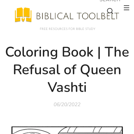
FREE RESOURCES FOR BIBLE STUDY
Coloring Book | The
Refusal of Queen
Vashti
06/20/2022