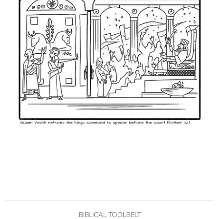
BIBLICAL TOOLBELT