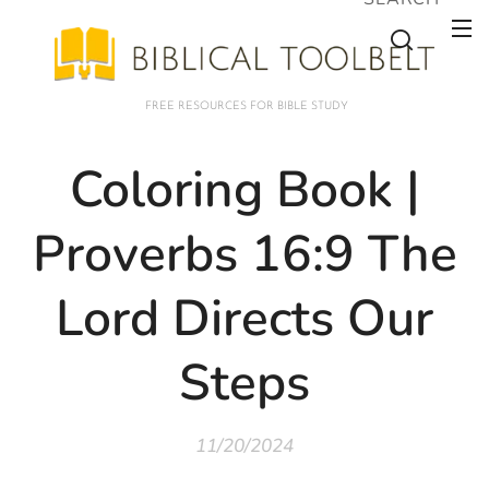
FREE RESOURCES FOR BIBLE STUDY
Coloring Book |
Proverbs 16:9 The
Lord Directs Our
Steps
11/20/2024