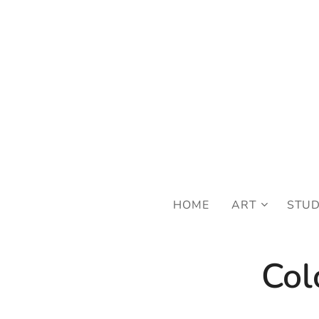
FRE
HOME
ART
STU
Col