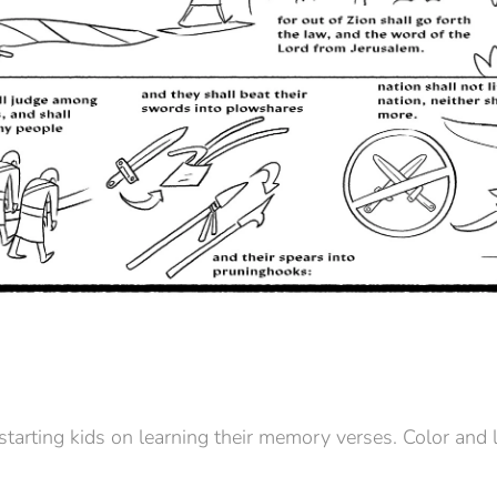
 starting kids on learning their memory verses. Color and 