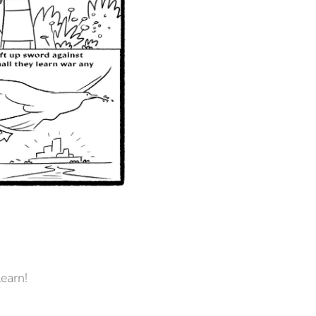
learn!