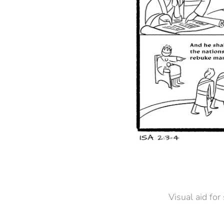
Visual aid for