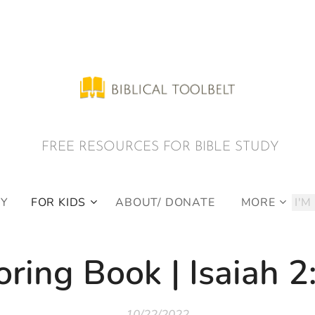
E RESOURCES FOR BIBLE STUDY
DY
FOR KIDS
ABOUT/ DONATE
MORE
oring Book | Isaiah 2
10/22/2022