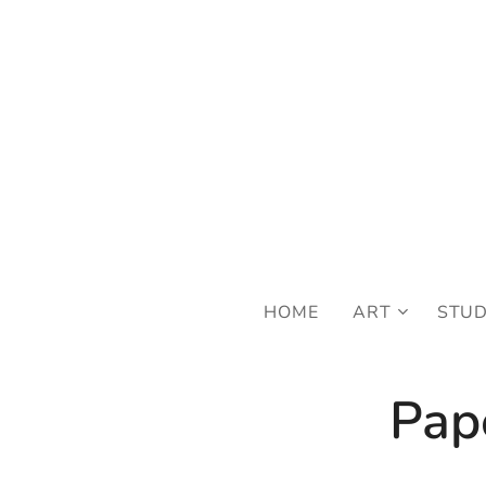
FRE
HOME
ART
STU
Pape