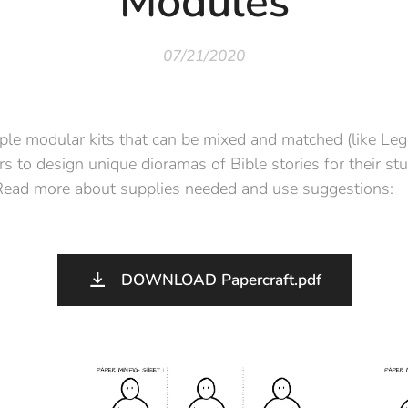
Modules
07/21/2020
ple modular kits that can be mixed and matched (like Le
s to design unique dioramas of Bible stories for their stu
 Read more about supplies needed and use suggestions:
DOWNLOAD Papercraft.pdf