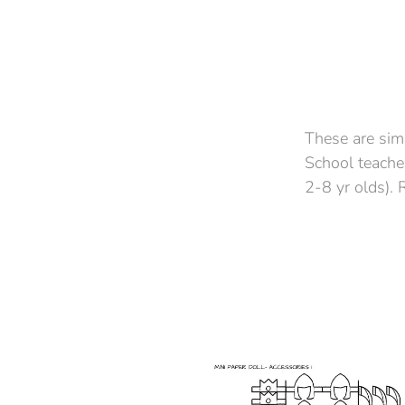
These are sim
School teacher
2-8 yr olds).