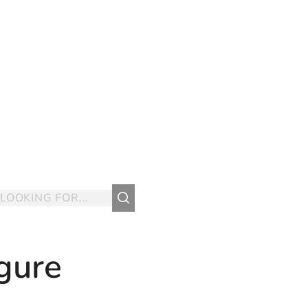
igure