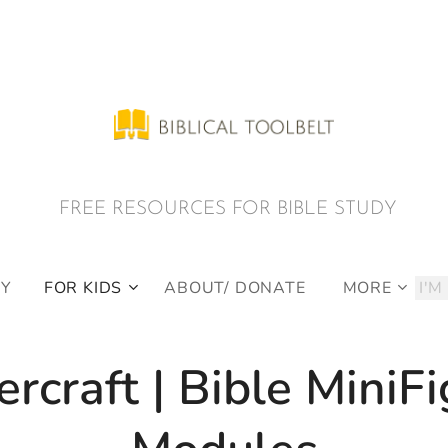
E RESOURCES FOR BIBLE STUDY
DY
FOR KIDS
ABOUT/ DONATE
MORE
rcraft | Bible MiniF